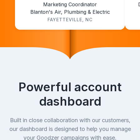
Marketing Coordinator
Blanton's Air, Plumbing & Electric
FAYETTEVILLE, NC
Powerful account
dashboard
Built in close collaboration with our customers,
our dashboard is designed to help you manage
your Goodzer campaigns with ease.