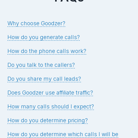
Why choose Goodzer?
How do you generate calls?
How do the phone calls work?
Do you talk to the callers?
Do you share my call leads?
Does Goodzer use affiliate traffic?
How many calls should I expect?
How do you determine pricing?
How do you determine which calls I will be