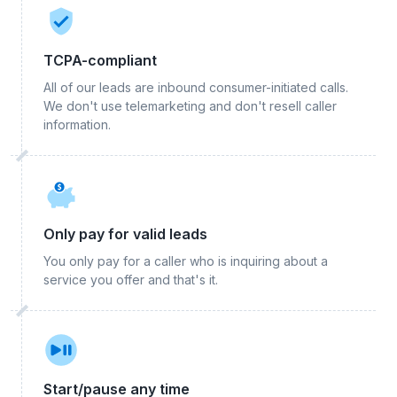
TCPA-compliant
All of our leads are inbound consumer-initiated calls.
We don't use telemarketing and don't resell caller
information.
Only pay for valid leads
You only pay for a caller who is inquiring about a
service you offer and that's it.
Start/pause any time