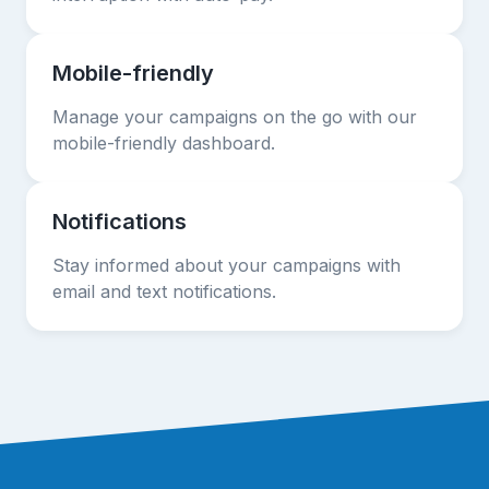
Mobile-friendly
Manage your campaigns on the go with our
mobile-friendly dashboard.
Notifications
Stay informed about your campaigns with
email and text notifications.