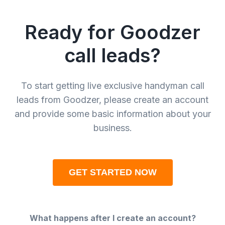
Ready for Goodzer
call leads?
To start getting live exclusive handyman call
leads from Goodzer, please create an account
and provide some basic information about your
business.
GET STARTED NOW
What happens after I create an account?