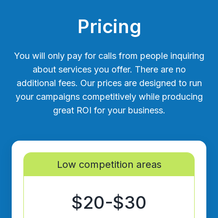
Pricing
You will only pay for calls from people inquiring
about services you offer. There are no
additional fees. Our prices are designed to run
your campaigns competitively while producing
great ROI for your business.
Low competition areas
$20-$30