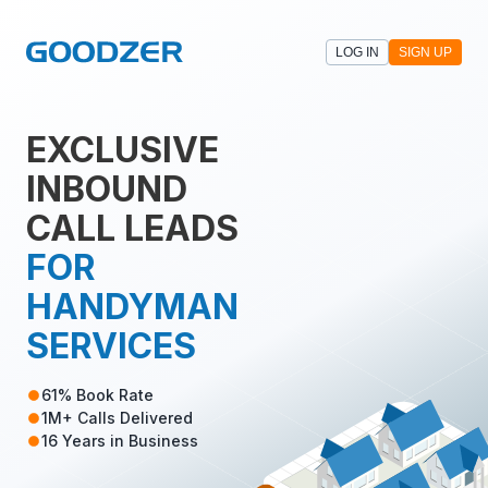
LOG IN
SIGN UP
EXCLUSIVE
INBOUND
CALL LEADS
FOR
HANDYMAN
SERVICES
61% Book Rate
1M+ Calls Delivered
16 Years in Business