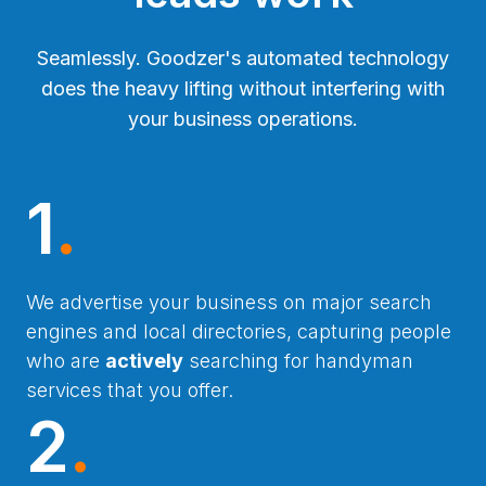
Seamlessly. Goodzer's automated technology
does the heavy lifting without interfering with
your business operations.
1
.
We advertise your business on major search
engines and local directories, capturing people
who are
actively
searching for handyman
services that you offer.
2
.