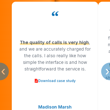
“
The
quality
of
calls
is
very
high
,
and we are accurately charged for
the calls. I also really like how
simple the interface is and how
‹
›
straightforward the service is.
h
sh
Download case study
Madison Marsh