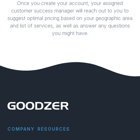
Once you create your account, your assigned
customer success manager will reach out to you to
suggest optimal pricing based on your geographic area
and list of services, as well as answer any questions
you might have.
COMPANY
RESOURCES