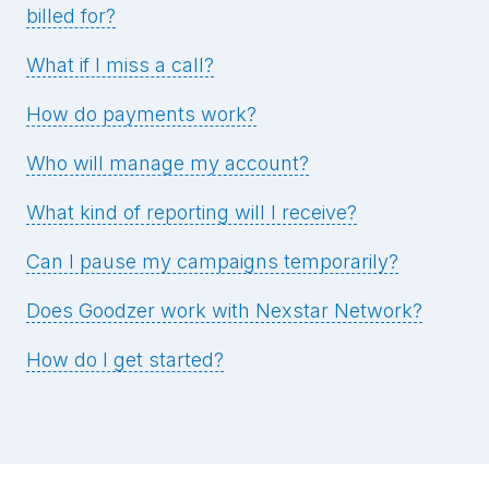
billed for?
What if I miss a call?
How do payments work?
Who will manage my account?
What kind of reporting will I receive?
Can I pause my campaigns temporarily?
Does Goodzer work with Nexstar Network?
How do I get started?