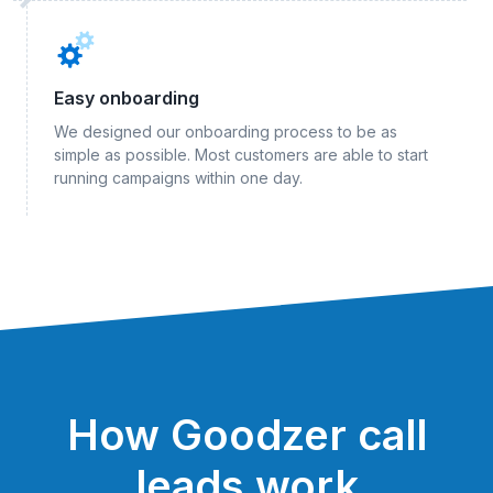
Easy onboarding
We designed our onboarding process to be as
simple as possible. Most customers are able to start
running campaigns within one day.
How Goodzer call
leads work