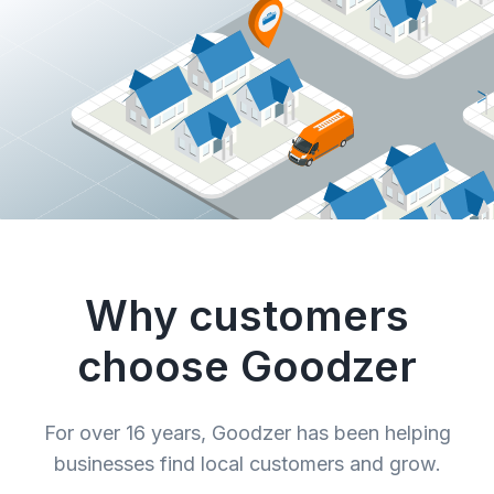
Why customers
choose Goodzer
For over 16 years, Goodzer has been helping
businesses find local customers and grow.