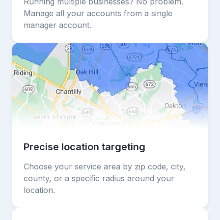
Running multiple businesses? No problem.
Manage all your accounts from a single
manager account.
Precise location targeting
Choose your service area by zip code, city,
county, or a specific radius around your
location.