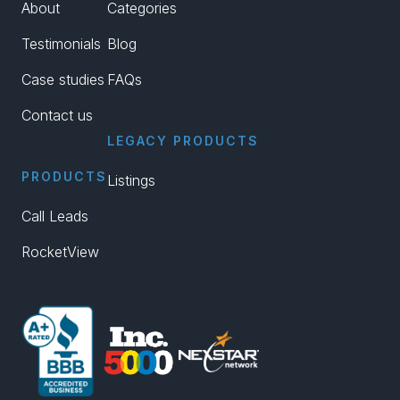
About
Categories
Testimonials
Blog
Case studies
FAQs
Contact us
LEGACY PRODUCTS
PRODUCTS
Listings
Call Leads
RocketView