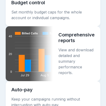
Budget control
Set monthly budget caps for the whole
account or individual campaigns.
Comprehensive
reports
View and download
detailed and
summary
performance
reports.
Auto-pay
Keep your campaigns running without
interruption with auto-pay.