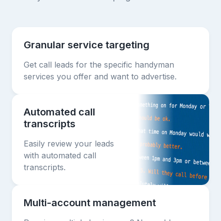
Granular service targeting
Get call leads for the specific handyman
services you offer and want to advertise.
Automated call
transcripts
Easily review your leads
with automated call
transcripts.
Multi-account management