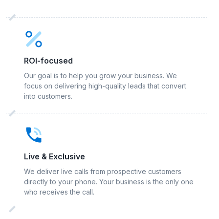
ROI-focused
Our goal is to help you grow your business. We
focus on delivering high-quality leads that convert
into customers.
Live & Exclusive
We deliver live calls from prospective customers
directly to your phone. Your business is the only one
who receives the call.