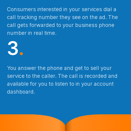
Consumers interested in your services dial a
call tracking number they see on the ad. The
call gets forwarded to your business phone
number in real time.
3
.
You answer the phone and get to sell your
service to the caller. The call is recorded and
available for you to listen to in your account
dashboard.