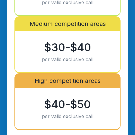
per valid exclusive call
Medium competition areas
$30-$40
per valid exclusive call
High competition areas
$40-$50
per valid exclusive call