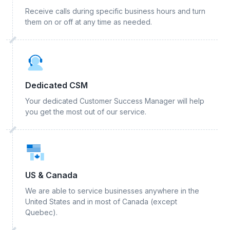
Receive calls during specific business hours and turn
them on or off at any time as needed.
Dedicated CSM
Your dedicated Customer Success Manager will help
you get the most out of our service.
US & Canada
We are able to service businesses anywhere in the
United States and in most of Canada (except
Quebec).