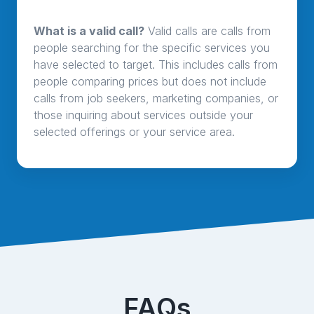
What is a valid call?
Valid calls are calls from
people searching for the specific services you
have selected to target. This includes calls from
people comparing prices but does not include
calls from job seekers, marketing companies, or
those inquiring about services outside your
selected offerings or your service area.
FAQs