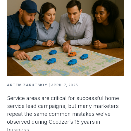
ARTEM ZARUTSKIY
| APRIL 7, 2025
Service areas are critical for successful home
service lead campaigns, but many marketers
repeat the same common mistakes we've
observed during Goodzer’s 15 years in
business.