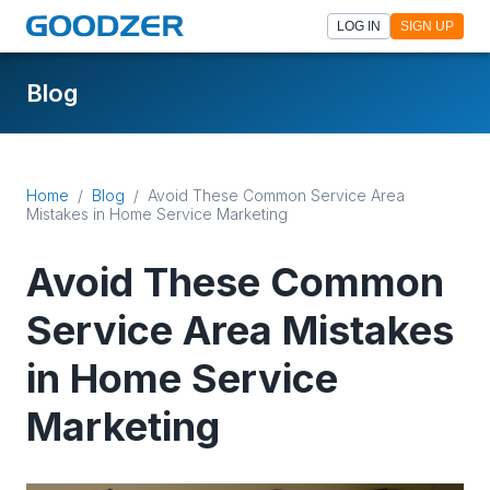
LOG IN
SIGN UP
Blog
Home
/
Blog
/
Avoid These Common Service Area
Mistakes in Home Service Marketing
Avoid These Common
Service Area Mistakes
in Home Service
Marketing