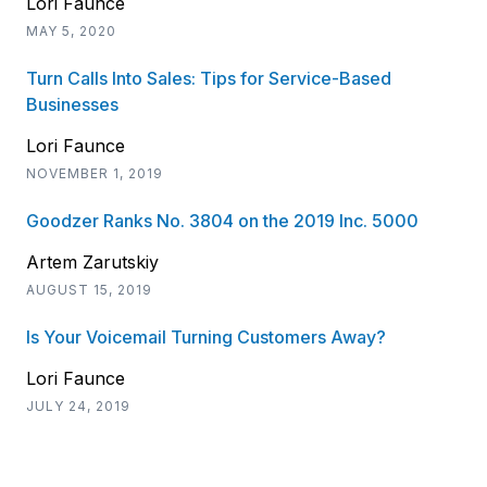
Lori Faunce
MAY 5, 2020
Turn Calls Into Sales: Tips for Service-Based
Businesses
Lori Faunce
NOVEMBER 1, 2019
Goodzer Ranks No. 3804 on the 2019 Inc. 5000
Artem Zarutskiy
AUGUST 15, 2019
Is Your Voicemail Turning Customers Away?
Lori Faunce
JULY 24, 2019