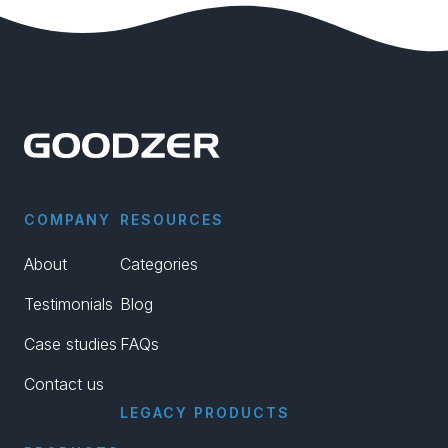
COMPANY
RESOURCES
About
Categories
Testimonials
Blog
Case studies
FAQs
Contact us
LEGACY PRODUCTS