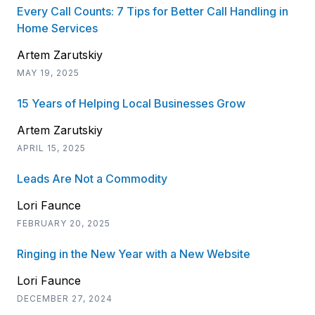
Every Call Counts: 7 Tips for Better Call Handling in
Home Services
Artem Zarutskiy
MAY 19, 2025
15 Years of Helping Local Businesses Grow
Artem Zarutskiy
APRIL 15, 2025
Leads Are Not a Commodity
Lori Faunce
FEBRUARY 20, 2025
Ringing in the New Year with a New Website
Lori Faunce
DECEMBER 27, 2024