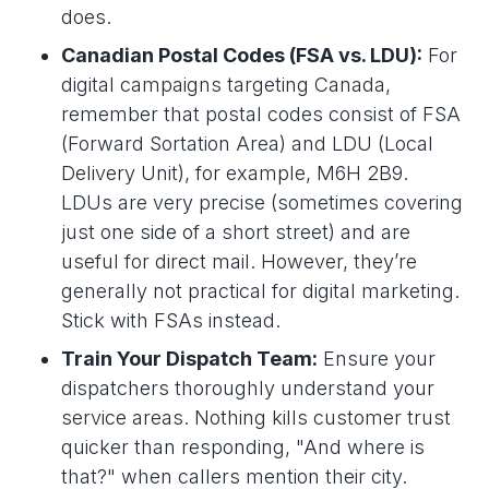
does.
Canadian Postal Codes (FSA vs. LDU):
For
digital campaigns targeting Canada,
remember that postal codes consist of FSA
(Forward Sortation Area) and LDU (Local
Delivery Unit), for example, M6H 2B9.
LDUs are very precise (sometimes covering
just one side of a short street) and are
useful for direct mail. However, they’re
generally not practical for digital marketing.
Stick with FSAs instead.
Train Your Dispatch Team:
Ensure your
dispatchers thoroughly understand your
service areas. Nothing kills customer trust
quicker than responding, "And where is
that?" when callers mention their city.