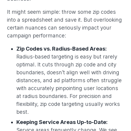
It might seem simple: throw some zip codes
into a spreadsheet and save it. But overlooking
certain nuances can seriously impact your
campaign performance:
Zip Codes vs. Radius-Based Areas:
Radius-based targeting is easy but rarely
optimal. It cuts through zip code and city
boundaries, doesn’t align well with driving
distances, and ad platforms often struggle
with accurately pinpointing user locations
at radius boundaries. For precision and
flexibility, zip code targeting usually works
best.
Keeping Service Areas Up-to-Date:
Service areas frequently change. We see