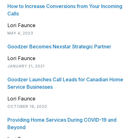
How to Increase Conversions from Your Incoming
Calls
Lori Faunce
MAY 4, 2023
Goodzer Becomes Nexstar Strategic Partner
Lori Faunce
JANUARY 21, 2021
Goodzer Launches Call Leads for Canadian Home
Service Businesses
Lori Faunce
OCTOBER 19, 2020
Providing Home Services During COVID-19 and
Beyond