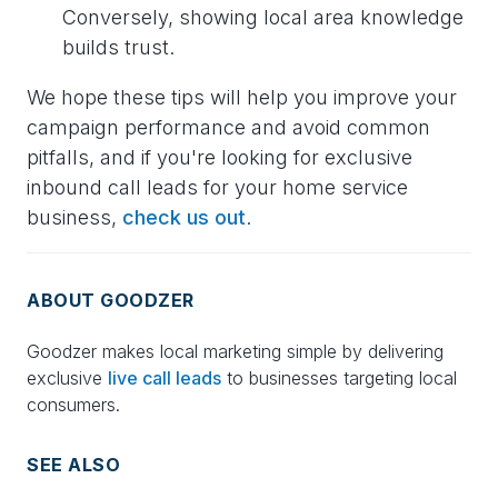
Conversely, showing local area knowledge
builds trust.
We hope these tips will help you improve your
campaign performance and avoid common
pitfalls, and if you're looking for exclusive
inbound call leads for your home service
business,
check us out
.
ABOUT GOODZER
Goodzer makes local marketing simple by delivering
exclusive
live call leads
to businesses targeting local
consumers.
SEE ALSO