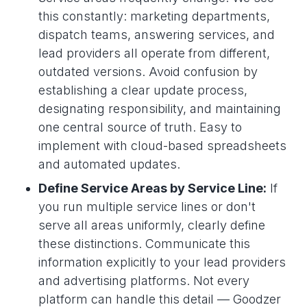
this constantly: marketing departments,
dispatch teams, answering services, and
lead providers all operate from different,
outdated versions. Avoid confusion by
establishing a clear update process,
designating responsibility, and maintaining
one central source of truth. Easy to
implement with cloud-based spreadsheets
and automated updates.
Define Service Areas by Service Line:
If
you run multiple service lines or don't
serve all areas uniformly, clearly define
these distinctions. Communicate this
information explicitly to your lead providers
and advertising platforms. Not every
platform can handle this detail — Goodzer