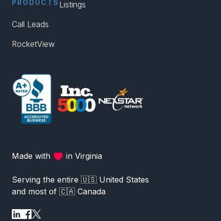
PRODUCTS
Listings
Call Leads
RocketView
Made with
in Virginia
Serving the entire 🇺🇸 United States
and most of 🇨🇦 Canada